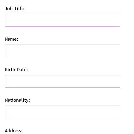
Job Title:
Name:
Birth Date:
Nationality:
Address: