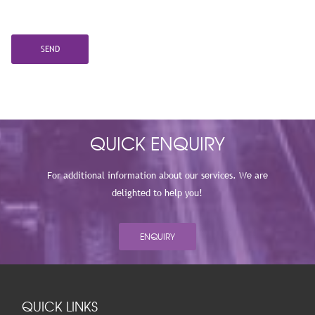
QUICK ENQUIRY
For additional information about our services. We are
delighted to help you!
ENQUIRY
QUICK LINKS