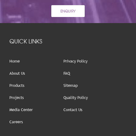
ENQUIRY
QUICK LINKS
Home
Privacy Policy
About Us
FAQ
Products
Sitemap
Projects
Quality Policy
Media Center
Contact Us
Careers