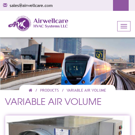
sales@airwellcare.com
Toggl
navig
PRODUCTS
VARIABLE AIR VOLUME
VARIABLE AIR VOLUME