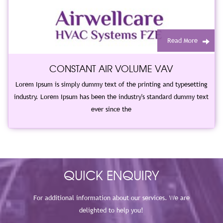
Read More
CONSTANT AIR VOLUME VAV
Lorem Ipsum is simply dummy text of the printing and typesetting
industry. Lorem Ipsum has been the industry's standard dummy text
ever since the
QUICK ENQUIRY
For additional information about our services. We are
delighted to help you!