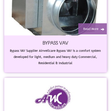
Read More
BYPASS VAV
Bypass VAV Supplier Airwellcare Bypass VAV is a comfort system
developed for light, medium and heavy duty Commercial,
Residential & Industrial