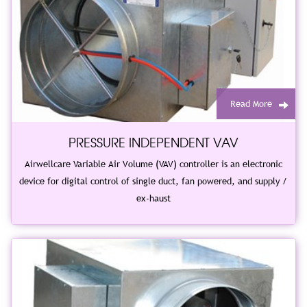
Read More
PRESSURE INDEPENDENT VAV
Airwellcare Variable Air Volume (VAV) controller is an electronic
device for digital control of single duct, fan powered, and supply /
ex-haust