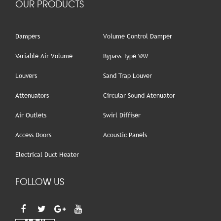
OUR PRODUCTS
Dampers
Volume Control Damper
Variable Air Volume
Bypass Type VAV
Louvers
Sand Trap Louver
Attenuators
Circular Sound Atenuator
Air Outlets
Swirl Diffiser
Access Doors
Acoustic Panels
Electrical Duct Heater
FOLLOW US