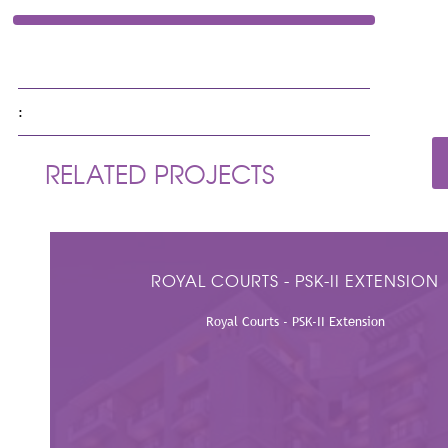
LOCATION
Doha Qatar
:
RELATED PROJECTS
ROYAL COURTS - PSK-II EXTENSION
Royal Courts - PSK-II Extension