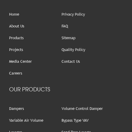
Home
Privacy Policy
About Us
FAQ
Products
Sitemap
Projects
Quality Policy
Media Center
Contact Us
Careers
OUR PRODUCTS
Dampers
Volume Control Damper
Variable Air Volume
Bypass Type VAV