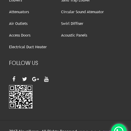
Louvers
Sand Trap Louver
Attenuators
Circular Sound Atenuator
Air Outlets
Swirl Diffiser
Access Doors
Acoustic Panels
Electrical Duct Heater
FOLLOW US