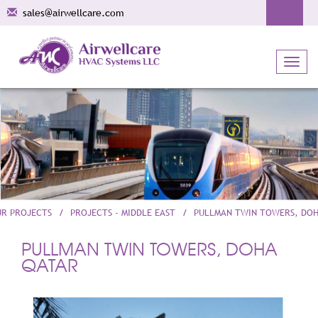
sales@airwellcare.com
Toggl
navig
UR PROJECTS
PROJECTS - MIDDLE EAST
PULLMAN TWIN TOWERS, DO
PULLMAN TWIN TOWERS, DOHA
QATAR