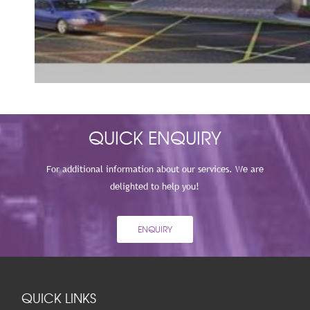
VIEW
QUICK ENQUIRY
For additional information about our services. We are
delighted to help you!
ENQUIRY
QUICK LINKS