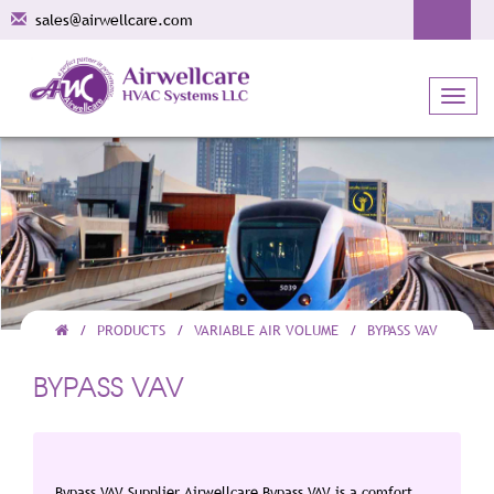
sales@airwellcare.com
Toggl
navig
PRODUCTS
VARIABLE AIR VOLUME
BYPASS VAV
BYPASS VAV
Bypass VAV Supplier Airwellcare Bypass VAV is a comfort