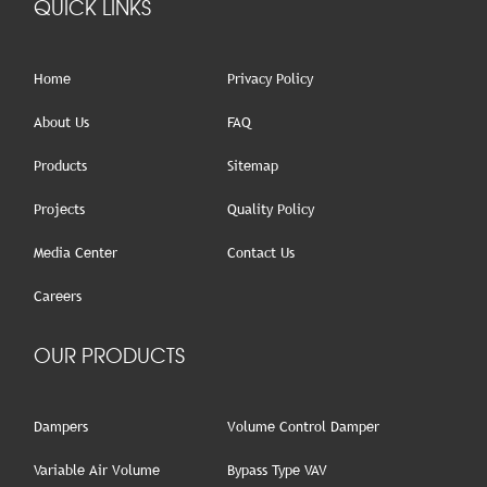
QUICK LINKS
Home
Privacy Policy
About Us
FAQ
Products
Sitemap
Projects
Quality Policy
Media Center
Contact Us
Careers
OUR PRODUCTS
Dampers
Volume Control Damper
Variable Air Volume
Bypass Type VAV