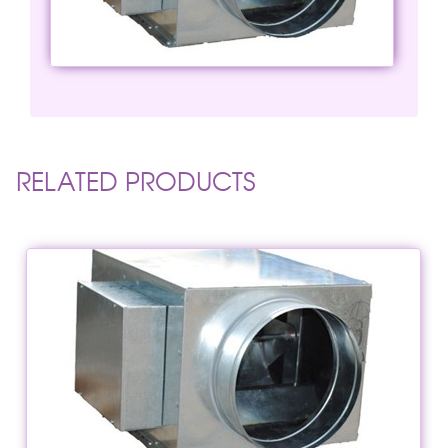
RELATED PRODUCTS