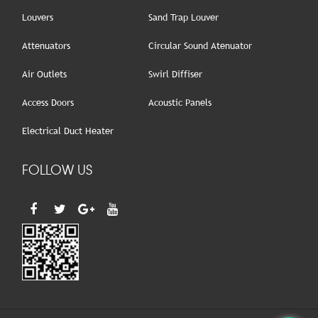
Louvers
Sand Trap Louver
Attenuators
Circular Sound Atenuator
Air Outlets
Swirl Diffiser
Access Doors
Acoustic Panels
Electrical Duct Heater
FOLLOW US