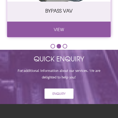
BYPASS VAV
VIEW
QUICK ENQUIRY
For additional information about our services. We are
delighted to help you!
ENQUIRY