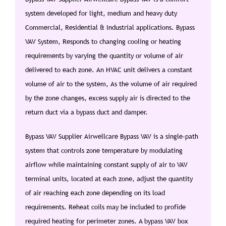
system developed for light, medium and heavy duty
Commercial, Residential & Industrial applications. Bypass
VAV System, Responds to changing cooling or heating
requirements by varying the quantity or volume of air
delivered to each zone. An HVAC unit delivers a constant
volume of air to the system, As the volume of air required
by the zone changes, excess supply air is directed to the
return duct via a bypass duct and damper.
Bypass VAV Supplier Airwellcare Bypass VAV is a single-path
system that controls zone temperature by modulating
airflow while maintaining constant supply of air to VAV
terminal units, located at each zone, adjust the quantity
of air reaching each zone depending on its load
requirements. Reheat coils may be included to profide
required heating for perimeter zones. A bypass VAV box