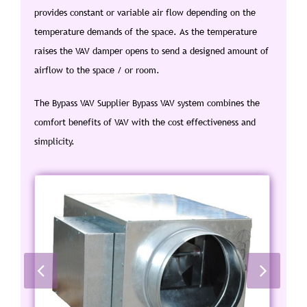
provides constant or variable air flow depending on the
temperature demands of the space. As the temperature
raises the VAV damper opens to send a designed amount of
airflow to the space / or room.
The Bypass VAV Supplier Bypass VAV system combines the
comfort benefits of VAV with the cost effectiveness and
simplicity.